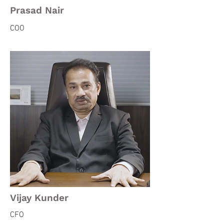
Prasad Nair
COO
Vijay Kunder
CFO