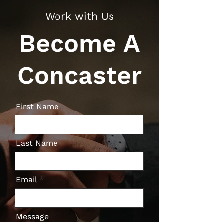
Work with Us
Become A
Concaster
First Name
Last Name
Email
Message