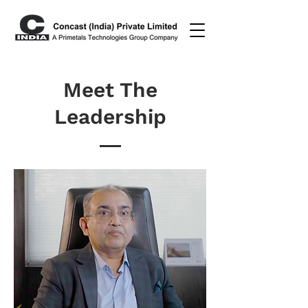
Meet The
Leadership