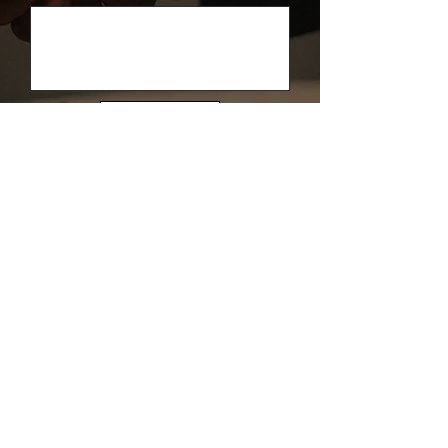
Send
Contact Us
West India (Mumbai Office) & Overseas:
+91
9326933006
North India:
+91 9326932958