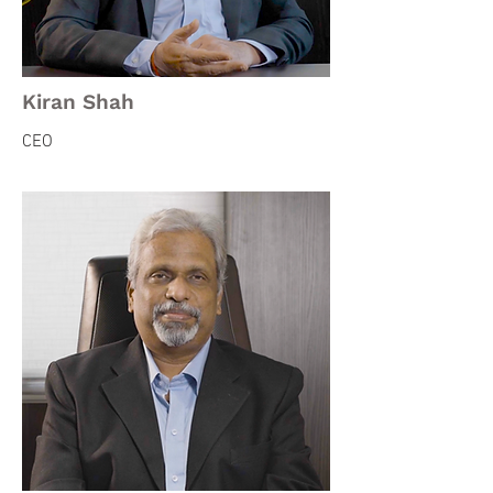
Kiran Shah
CEO