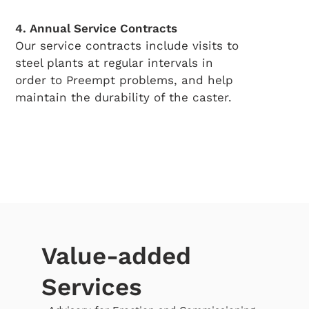
4. Annual Service Contracts
Our service contracts include visits to
steel plants at regular intervals in
order to Preempt problems, and help
maintain the durability of the caster.
Value-added
Services