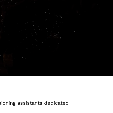
ioning assistants dedicated