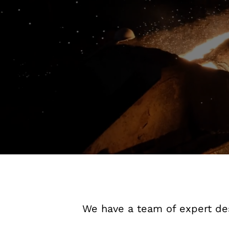
We have a team of expert des