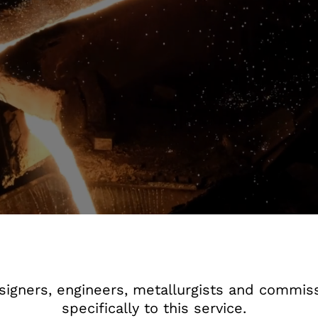
igners, engineers, metallurgists and commiss
specifically to this service.