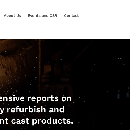
About Us
Events and CSR
Contact
nsive reports on
ly refurbish and
nt cast products.