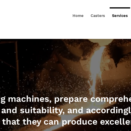
Home
Casters
Services
ng machines, prepare comprehe
 and suitability, and according
that they can produce excelle