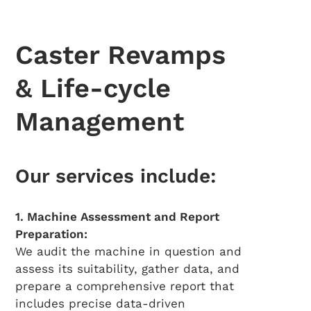
Caster Revamps
& Life-cycle
Management
Our services include:
1. Machine Assessment and Report
Preparation:
We audit the machine in question and
assess its suitability, gather data, and
prepare a comprehensive report that
includes precise data-driven