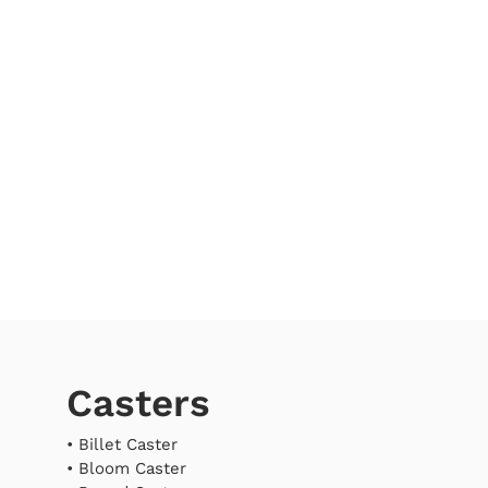
Casters
•
Billet Caster
•
Bloom Caster