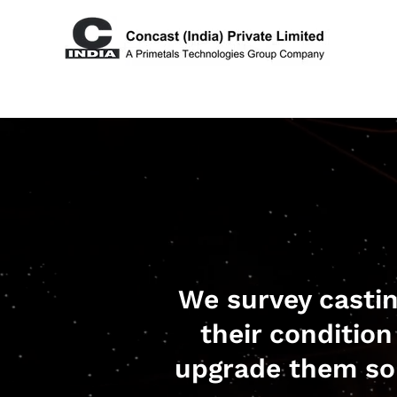
We survey casti
their condition
upgrade them so 