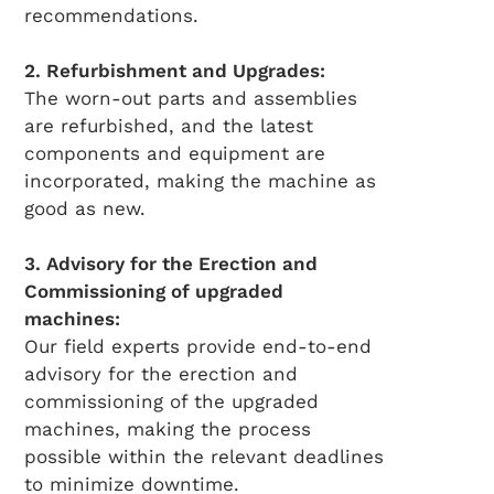
recommendations.
2. Refurbishment and Upgrades:
The worn-out parts and assemblies
are refurbished, and the latest
components and equipment are
incorporated, making the machine as
good as new.
3. Advisory for the Erection and
Commissioning of upgraded
machines:
Our field experts provide end-to-end
advisory for the erection and
commissioning of the upgraded
machines, making the process
possible within the relevant deadlines
to minimize downtime.