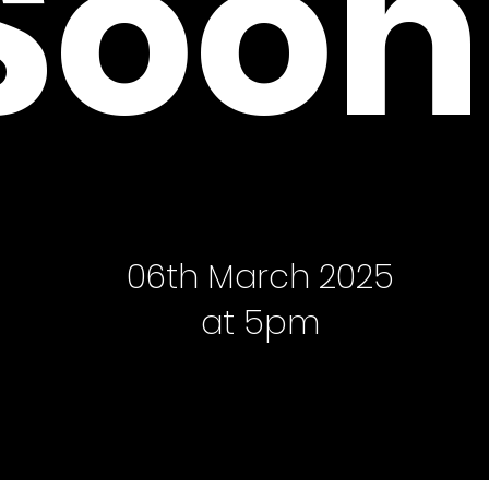
Soon
06th March 2025
at 5pm