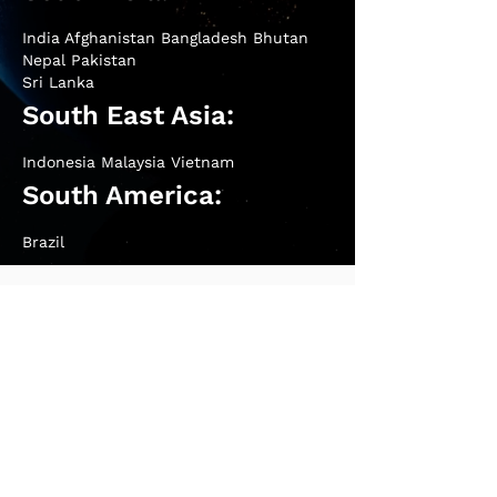
India Afghanistan Bangladesh Bhutan
Nepal Pakistan
Sri Lanka
South East Asia:
Indonesia Malaysia Vietnam
South America:
Brazil
Contact Us
West India (Mumbai Office) & Overseas:
+91
9326933006