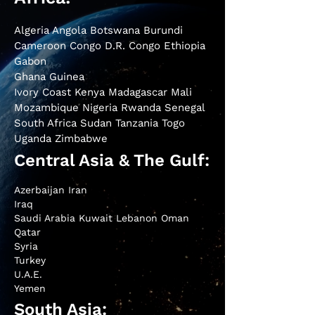
Algeria Angola Botswana Burundi
Cameroon Congo D.R. Congo Ethiopia
Gabon
Ghana Guinea
Ivory Coast Kenya Madagascar Mali
Mozambique Nigeria Rwanda Senegal
South Africa Sudan Tanzania Togo
Uganda Zimbabwe
Central Asia & The Gulf:
Azerbaijan Iran
Iraq
Saudi Arabia Kuwait Lebanon Oman
Qatar
Syria
Turkey
U.A.E.
Yemen
South Asia: