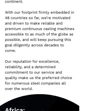
continent.
With our footprint firmly embedded in
48 countries so far, we’re motivated
and driven to make reliable and
premium continuous casting machines
accessible to as much of the globe as
possible, and will keep pursuing this
goal diligently across decades to
come.
Our reputation for excellence,
reliability, and a determined
commitment to our service and
quality make us the preferred choice
for numerous steel companies all
over the world.
Africa: