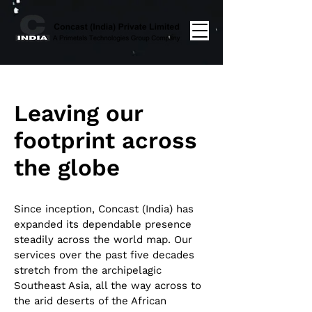
Leaving our
footprint across
the globe
Since inception, Concast (India) has
expanded its dependable presence
steadily across the world map. Our
services over the past five decades
stretch from the archipelagic
Southeast Asia, all the way across to
the arid deserts of the African